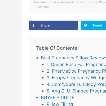
This site contains affiliate links to products. 
these links.
Share
Tweet
Table Of Contents
Best Pregnancy Pillow Review
1. Queen Rose Full Pregnanc
2. PharMeDoc Pregnancy Pi
3. Boppy Pregnancy Wedge
4. ComfySure Full Body Pre
5. Ang Qi U-Shaped Pregna
BUYER’S GUIDE
Pillow Filling