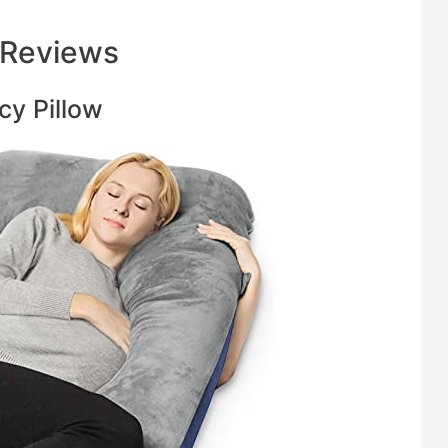
 Reviews
cy Pillow