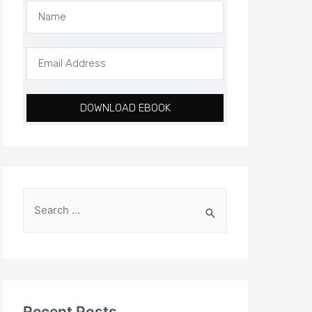
DOWNLOAD EBOOK
Recent Posts