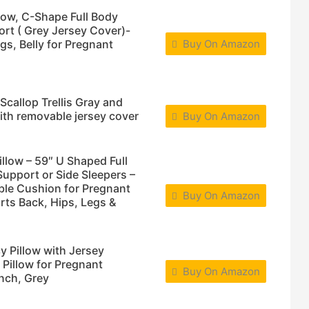
ow, C-Shape Full Body
ort ( Grey Jersey Cover)-
gs, Belly for Pregnant
Buy On Amazon
callop Trellis Gray and
th removable jersey cover
Buy On Amazon
ow – 59″ U Shaped Full
Support or Side Sleepers –
ble Cushion for Pregnant
Buy On Amazon
ts Back, Hips, Legs &
 Pillow with Jersey
 Pillow for Pregnant
Buy On Amazon
nch, Grey