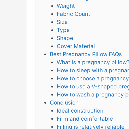
Weight
Fabric Count
Size
Type
Shape
Cover Material
Best Pregnancy Pillow FAQs
What is a pregnancy pillow
How to sleep with a pregna
How to choose a pregnancy
How to use a V-shaped pre
How to wash a pregnancy p
Conclusion
Ideal construction
Firm and comfortable
Filling is relatively reliable