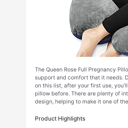
The Queen Rose Full Pregnancy Pillo
support and comfort that it needs. D
on this list, after your first use, y
pillow before. There are plenty of in
design, helping to make it one of th
Product Highlights