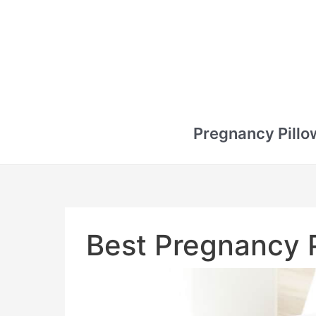
Pregnancy Pillo
Best Pregnancy P