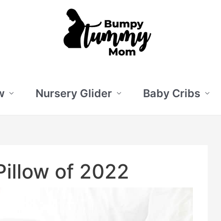
w
Nursery Glider
Baby Cribs
illow of 2022