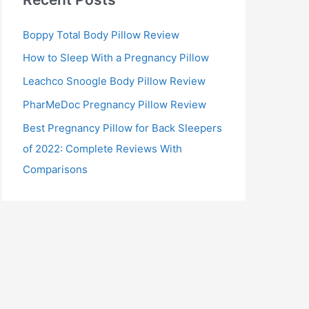
Boppy Total Body Pillow Review
How to Sleep With a Pregnancy Pillow
Leachco Snoogle Body Pillow Review
PharMeDoc Pregnancy Pillow Review
Best Pregnancy Pillow for Back Sleepers
of 2022: Complete Reviews With
Comparisons