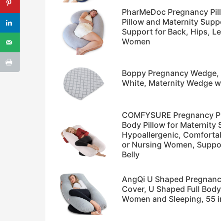
PharMeDoc Pregnancy Pill
Pillow and Maternity Supp
Support for Back, Hips, Le
Women
Boppy Pregnancy Wedge, S
White, Maternity Wedge wi
COMFYSURE Pregnancy Pill
Body Pillow for Maternity 
Hypoallergenic, Comforta
or Nursing Women, Suppor
Belly
AngQi U Shaped Pregnancy
Cover, U Shaped Full Body
Women and Sleeping, 55 i