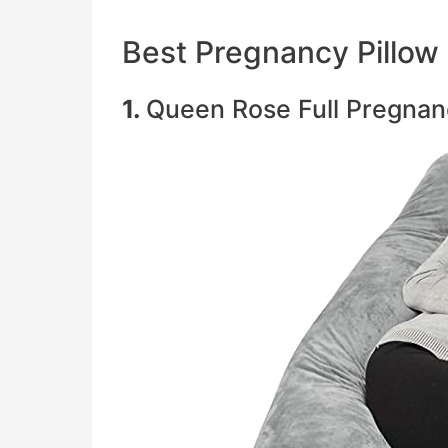
Best Pregnancy Pillow
1.
Queen Rose Full Pregnan