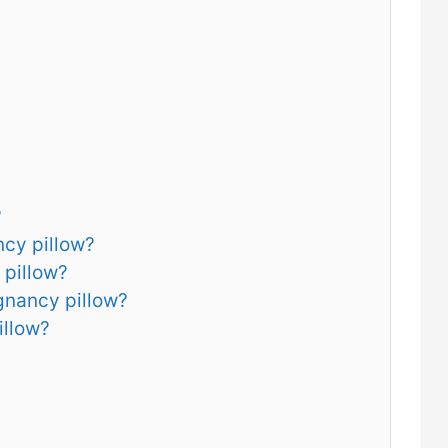
?
ncy pillow?
 pillow?
gnancy pillow?
illow?