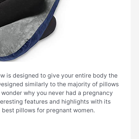
w is designed to give your entire body the
esigned similarly to the majority of pillows
ou’ll wonder why you never had a pregnancy
teresting features and highlights with its
e best pillows for pregnant women.