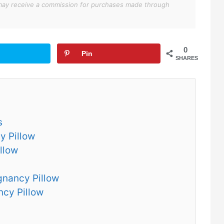
We may receive a commission for purchases made through
0
Pin
SHARES
s
y Pillow
llow
gnancy Pillow
ncy Pillow