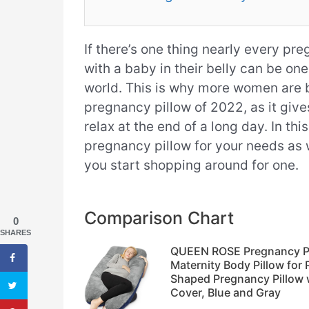
If there’s one thing nearly every pr
with a baby in their belly can be on
world. This is why more women are b
pregnancy pillow of 2022, as it give
relax at the end of a long day. In thi
pregnancy pillow for your needs as
you start shopping around for one.
Comparison Chart
0
SHARES
QUEEN ROSE Pregnancy Pil
Maternity Body Pillow fo
Shaped Pregnancy Pillow w
Cover, Blue and Gray