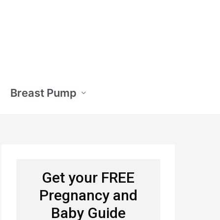
Breast Pump
Get your FREE
Pregnancy and
Baby Guide