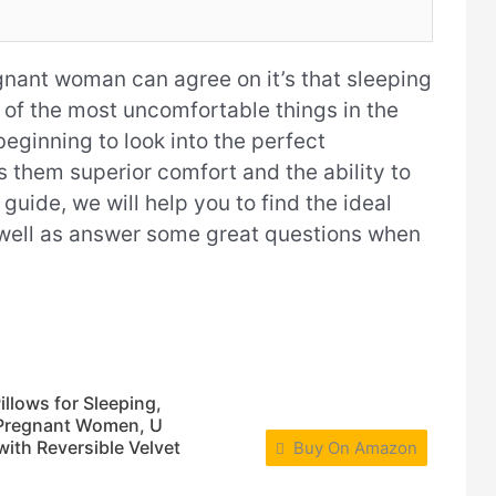
egnant woman can agree on it’s that sleeping
e of the most uncomfortable things in the
eginning to look into the perfect
s them superior comfort and the ability to
s guide, we will help you to find the ideal
 well as answer some great questions when
lows for Sleeping,
r Pregnant Women, U
ith Reversible Velvet
Buy On Amazon