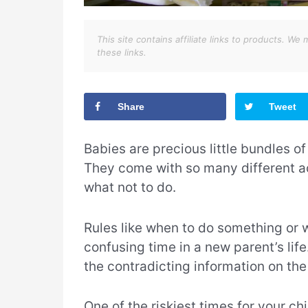
This site contains affiliate links to products. 
these links.
Share
Tweet
Babies are precious little bundles of 
They come with so many different a
what not to do.
Rules like when to do something or 
confusing time in a new parent’s li
the contradicting information on the 
One of the riskiest times for your c