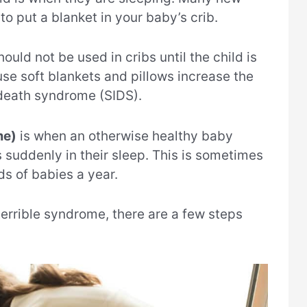
to put a blanket in your baby’s crib.
uld not be used in cribs until the child is
use soft blankets and pillows increase the
 death syndrome (SIDS).
me)
is when an otherwise healthy baby
 suddenly in their sleep. This is sometimes
ds of babies a year.
 terrible syndrome, there are a few steps