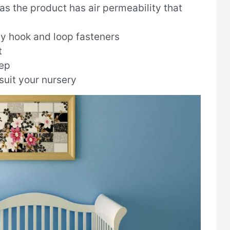
as the product has air permeability that
ty hook and loop fasteners
t
eep
suit your nursery