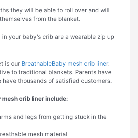
hs they will be able to roll over and will
 themselves from the blanket.
s in your baby’s crib are a wearable zip up
t is our
BreathableBaby mesh crib liner
.
tive to traditional blankets. Parents have
e have thousands of satisfied customers.
 mesh crib liner include:
arms and legs from getting stuck in the
reathable mesh material