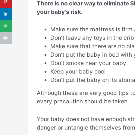
There is no clear way to eliminate 
your baby’s risk.
Make sure the mattress is firm 
Don’t leave any toys in the cri
Make sure that there are no blan
Don’t put the baby in bed with
Don’t smoke near your baby
Keep your baby cool
Don’t put the baby on its stom
Although these are very good tips to
every precaution should be taken.
Your baby does not have enough stre
danger or untangle themselves from