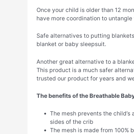
Once your child is older than 12 mont
have more coordination to untangle
Safe alternatives to putting blanket
blanket or baby sleepsuit.
Another great alternative to a blanke
This product is a much safer alterna
trusted our product for years and w
The benefits of the Breathable Baby
The mesh prevents the child’s 
sides of the crib
The mesh is made from 100% b