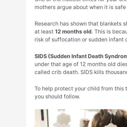
mothers argue about when it is safe 
Research has shown that blankets sho
at least
12 months old
. This is beca
risk of suffocation or sudden infant
SIDS (Sudden Infant Death Syndro
under that age of 12 months old dies
called crib death. SIDS kills thousan
To help protect your child from this
you should follow.