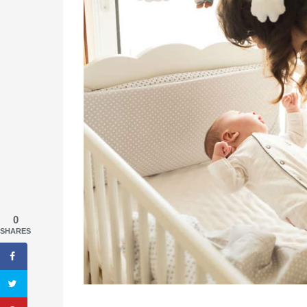
0
SHARES