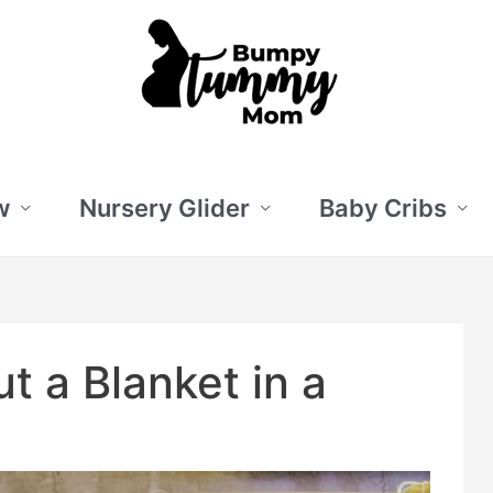
w
Nursery Glider
Baby Cribs
 a Blanket in a