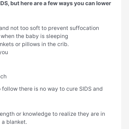
SIDS, but here are a few ways you can lower
and not too soft to prevent suffocation
b when the baby is sleeping
kets or pillows in the crib.
 you
ach
 follow there is no way to cure SIDS and
ngth or knowledge to realize they are in
 a blanket.