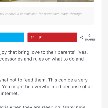
We may receive a commission for purchases made through
0
Pin
SHARES
joy that bring love to their parents’ lives.
ccessories and rules on what to do and
what not to feed them. This can be a very
fe. You might be overwhelmed because of all
internet.
hild is when they are sleeping. Many new