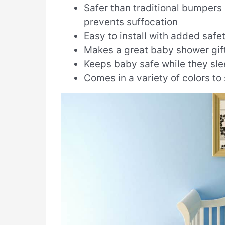
Safer than traditional bumpers 
prevents suffocation
Easy to install with added safe
Makes a great baby shower gif
Keeps baby safe while they sl
Comes in a variety of colors to 