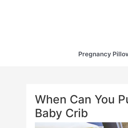
Pregnancy Pillo
When Can You Put
Baby Crib