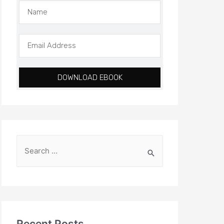
DOWNLOAD EBOOK
Recent Posts