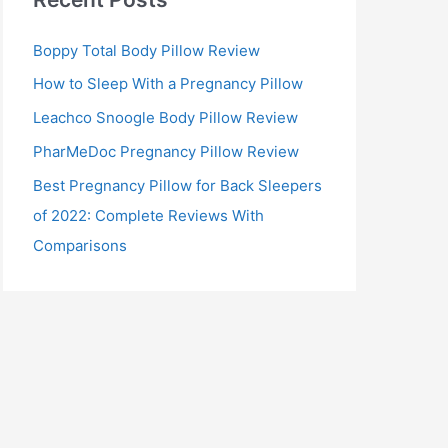
Boppy Total Body Pillow Review
How to Sleep With a Pregnancy Pillow
Leachco Snoogle Body Pillow Review
PharMeDoc Pregnancy Pillow Review
Best Pregnancy Pillow for Back Sleepers
of 2022: Complete Reviews With
Comparisons