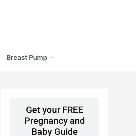
Breast Pump
Get your FREE
Pregnancy and
Baby Guide