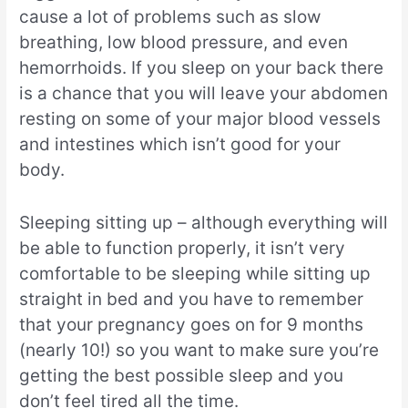
cause a lot of problems such as slow
breathing, low blood pressure, and even
hemorrhoids. If you sleep on your back there
is a chance that you will leave your abdomen
resting on some of your major blood vessels
and intestines which isn’t good for your
body.
Sleeping sitting up – although everything will
be able to function properly, it isn’t very
comfortable to be sleeping while sitting up
straight in bed and you have to remember
that your pregnancy goes on for 9 months
(nearly 10!) so you want to make sure you’re
getting the best possible sleep and you
don’t feel tired all the time.