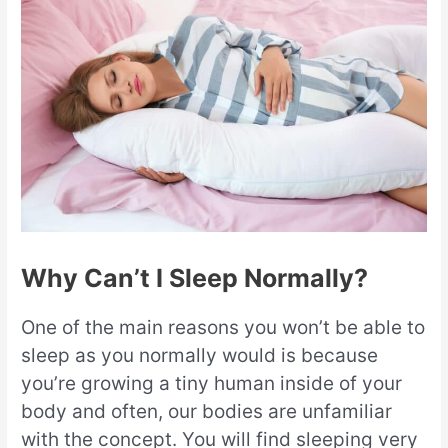
Why Can’t I Sleep Normally?
One of the main reasons you won’t be able to
sleep as you normally would is because
you’re growing a tiny human inside of your
body and often, our bodies are unfamiliar
with the concept. You will find sleeping very