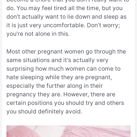
do. You may feel tired all the time, but you
don’t actually want to lie down and sleep as
it is just very uncomfortable. Don’t worry;
you’re not alone in this.
Most other pregnant women go through the
same situations and it’s actually very
surprising how much women can come to
hate sleeping while they are pregnant,
especially the further along in their
pregnancy they are. However, there are
certain positions you should try and others
you should definitely avoid.