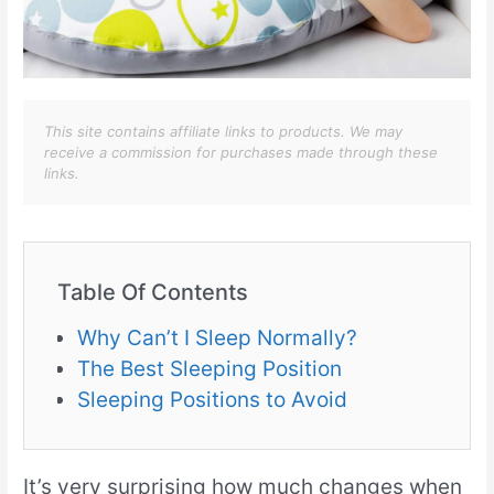
This site contains affiliate links to products. We may
receive a commission for purchases made through these
links.
Table Of Contents
Why Can’t I Sleep Normally?
The Best Sleeping Position
Sleeping Positions to Avoid
It’s very surprising how much changes when