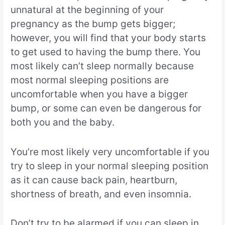
unnatural at the beginning of your
pregnancy as the bump gets bigger;
however, you will find that your body starts
to get used to having the bump there. You
most likely can’t sleep normally because
most normal sleeping positions are
uncomfortable when you have a bigger
bump, or some can even be dangerous for
both you and the baby.
You’re most likely very uncomfortable if you
try to sleep in your normal sleeping position
as it can cause back pain, heartburn,
shortness of breath, and even insomnia.
Don’t try to be alarmed if you can sleep in