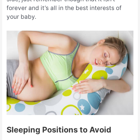
forever and it’s all in the best interests of
your baby.
Sleeping Positions to Avoid