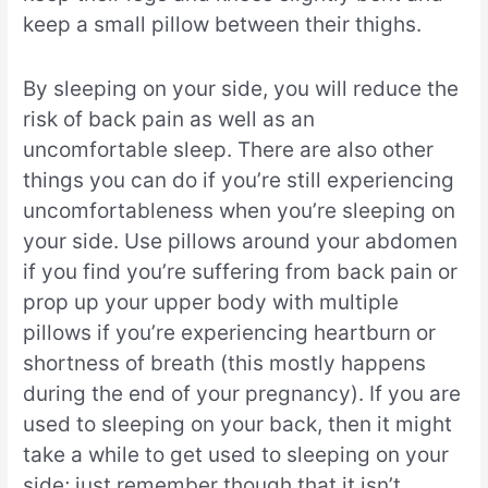
keep a small pillow between their thighs.
By sleeping on your side, you will reduce the
risk of back pain as well as an
uncomfortable sleep. There are also other
things you can do if you’re still experiencing
uncomfortableness when you’re sleeping on
your side. Use pillows around your abdomen
if you find you’re suffering from back pain or
prop up your upper body with multiple
pillows if you’re experiencing heartburn or
shortness of breath (this mostly happens
during the end of your pregnancy). If you are
used to sleeping on your back, then it might
take a while to get used to sleeping on your
side; just remember though that it isn’t