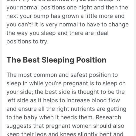
your normal positions one night and then the
next your bump has grown a little more and
you can’t! It is very normal to have to change
the way you sleep and there are ideal
positions to try.
The Best Sleeping Position
The most common and safest position to
sleep in while you’re pregnant is to sleep on
your side; the best side is thought to be the
left side as it helps to increase blood flow
and ensure all the right nutrients are getting
to the baby when it needs them. Research
suggests that pregnant women should also
keep their legs and knees slightly bent and