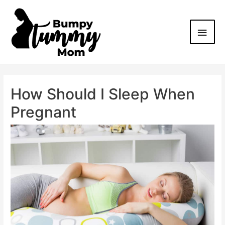
How Should I Sleep When
Pregnant