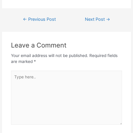
←
Previous Post
Next Post
→
Leave a Comment
Your email address will not be published.
Required fields
are marked
*