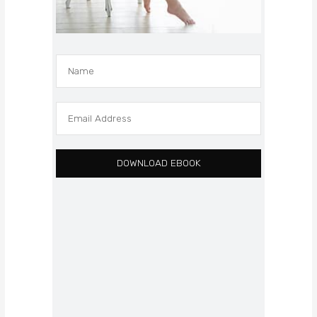
DOWNLOAD EBOOK