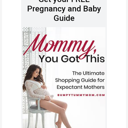
Pregnancy and Baby
Guide