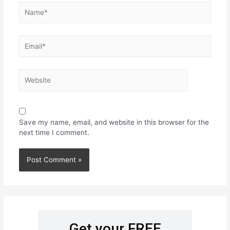
Save my name, email, and website in this browser for the
next time I comment.
Get your FREE