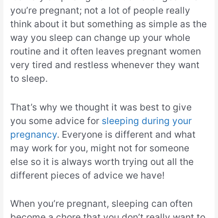
you’re pregnant; not a lot of people really
think about it but something as simple as the
way you sleep can change up your whole
routine and it often leaves pregnant women
very tired and restless whenever they want
to sleep.
That’s why we thought it was best to give
you some advice for
sleeping during your
pregnancy
. Everyone is different and what
may work for you, might not for someone
else so it is always worth trying out all the
different pieces of advice we have!
When you’re pregnant, sleeping can often
become a chore that you don’t really want to