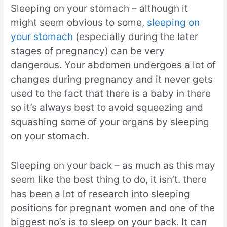
Sleeping on your stomach – although it
might seem obvious to some,
sleeping on
your stomach
(especially during the later
stages of pregnancy) can be very
dangerous. Your abdomen undergoes a lot of
changes during pregnancy and it never gets
used to the fact that there is a baby in there
so it’s always best to avoid squeezing and
squashing some of your organs by sleeping
on your stomach.
Sleeping on your back – as much as this may
seem like the best thing to do, it isn’t. there
has been a lot of research into sleeping
positions for pregnant women and one of the
biggest no’s is to sleep on your back. It can