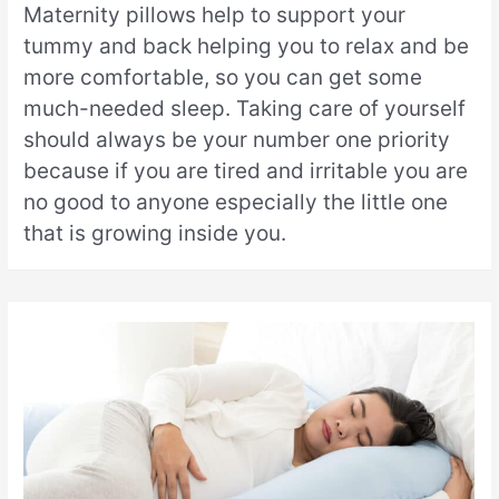
Maternity pillows help to support your
tummy and back helping you to relax and be
more comfortable, so you can get some
much-needed sleep. Taking care of yourself
should always be your number one priority
because if you are tired and irritable you are
no good to anyone especially the little one
that is growing inside you.