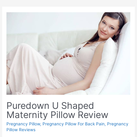
Puredown U Shaped
Maternity Pillow Review
Pregnancy Pillow
,
Pregnancy Pillow For Back Pain
,
Pregnancy
Pillow Reviews