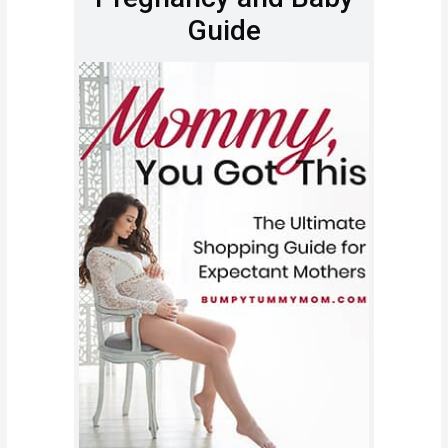
Guide