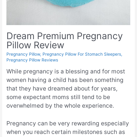
Dream Premium Pregnancy
Pillow Review
Pregnancy Pillow
,
Pregnancy Pillow For Stomach Sleepers
,
Pregnancy Pillow Reviews
While pregnancy is a blessing and for most
women having a child has been something
that they have dreamed about for years,
some expectant moms still tend to be
overwhelmed by the whole experience.
Pregnancy can be very rewarding especially
when you reach certain milestones such as