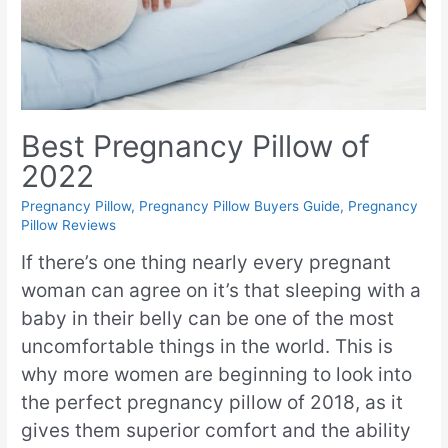
Best Pregnancy Pillow of
2022
Pregnancy Pillow
,
Pregnancy Pillow Buyers Guide
,
Pregnancy
Pillow Reviews
If there’s one thing nearly every pregnant
woman can agree on it’s that sleeping with a
baby in their belly can be one of the most
uncomfortable things in the world. This is
why more women are beginning to look into
the perfect pregnancy pillow of 2018, as it
gives them superior comfort and the ability