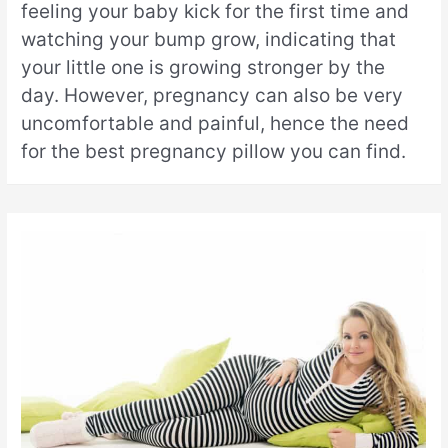
feeling your baby kick for the first time and
watching your bump grow, indicating that
your little one is growing stronger by the
day. However, pregnancy can also be very
uncomfortable and painful, hence the need
for the best pregnancy pillow you can find.