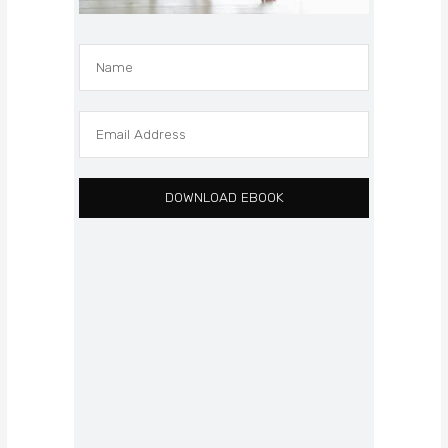
DOWNLOAD EBOOK