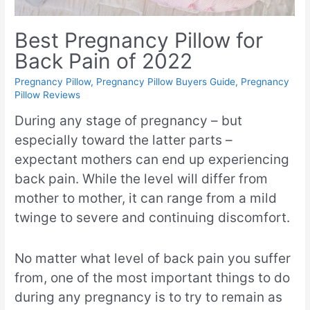
Best Pregnancy Pillow for
Back Pain of 2022
Pregnancy Pillow
,
Pregnancy Pillow Buyers Guide
,
Pregnancy
Pillow Reviews
During any stage of pregnancy – but
especially toward the latter parts –
expectant mothers can end up experiencing
back pain. While the level will differ from
mother to mother, it can range from a mild
twinge to severe and continuing discomfort.
No matter what level of back pain you suffer
from, one of the most important things to do
during any pregnancy is to try to remain as