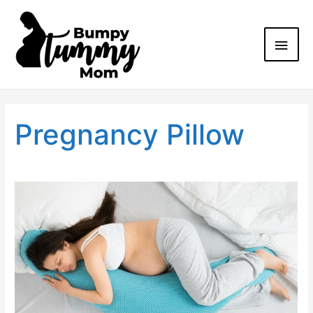
Pregnancy Pillow