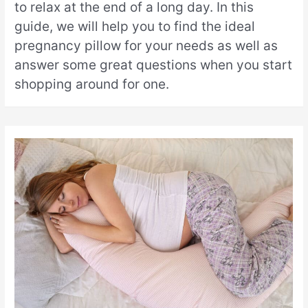
to relax at the end of a long day. In this
guide, we will help you to find the ideal
pregnancy pillow for your needs as well as
answer some great questions when you start
shopping around for one.