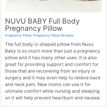
NUVU BABY Full Body
Pregnancy Pillow
Pregnancy Pillow
,
Pregnancy Pillow Reviews
The full body U-shaped pillow from Nuvu
Baby is so much more than just a pregnancy
pillow and it has many other uses. It is also
great for providing support and comfort for
those that are recovering from an injury or
surgery and it may even help to relieve back
and neck pain. New moms can use it for
ultimate comfort while nursing and sleeping
on it will help prevent heartburn and nausea.