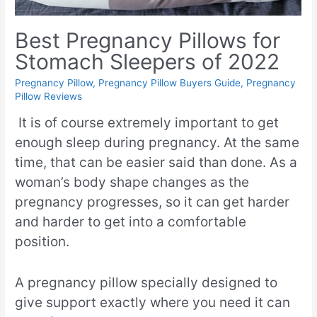
Best Pregnancy Pillows for
Stomach Sleepers of 2022
Pregnancy Pillow
,
Pregnancy Pillow Buyers Guide
,
Pregnancy
Pillow Reviews
It is of course extremely important to get
enough sleep during pregnancy. At the same
time, that can be easier said than done. As a
woman’s body shape changes as the
pregnancy progresses, so it can get harder
and harder to get into a comfortable
position.
A pregnancy pillow specially designed to
give support exactly where you need it can