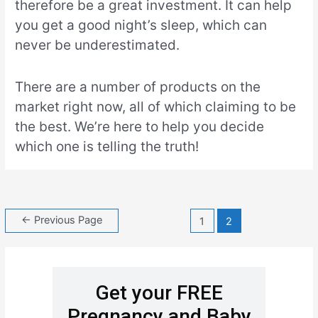
therefore be a great investment. It can help
you get a good night’s sleep, which can
never be underestimated.
There are a number of products on the
market right now, all of which claiming to be
the best. We’re here to help you decide
which one is telling the truth!
←
Previous Page
1
2
Get your FREE
Pregnancy and Baby