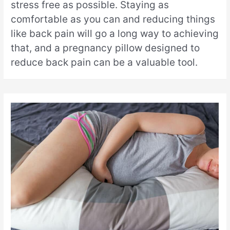
stress free as possible. Staying as
comfortable as you can and reducing things
like back pain will go a long way to achieving
that, and a pregnancy pillow designed to
reduce back pain can be a valuable tool.