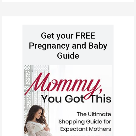
Get your FREE
Pregnancy and Baby
Guide