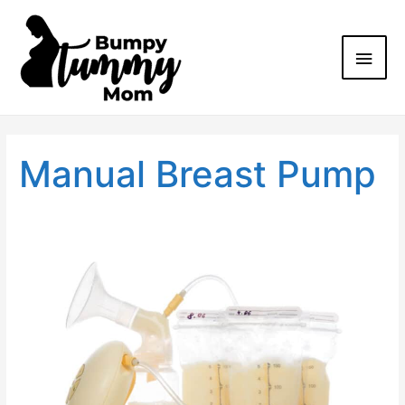
Manual Breast Pump