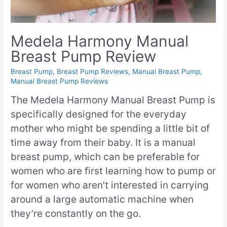
Medela Harmony Manual
Breast Pump Review
Breast Pump
,
Breast Pump Reviews
,
Manual Breast Pump
,
Manual Breast Pump Reviews
The Medela Harmony Manual Breast Pump is
specifically designed for the everyday
mother who might be spending a little bit of
time away from their baby. It is a manual
breast pump, which can be preferable for
women who are first learning how to pump or
for women who aren’t interested in carrying
around a large automatic machine when
they’re constantly on the go.