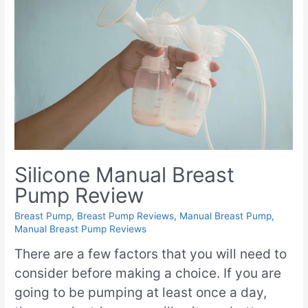
Silicone Manual Breast
Pump Review
Breast Pump
,
Breast Pump Reviews
,
Manual Breast Pump
,
Manual Breast Pump Reviews
There are a few factors that you will need to
consider before making a choice. If you are
going to be pumping at least once a day,