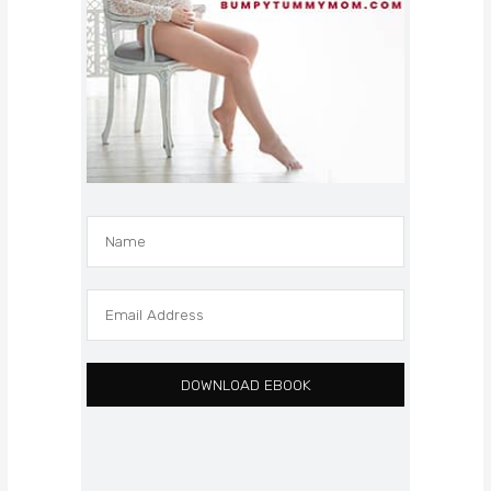
DOWNLOAD EBOOK