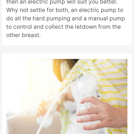
then an electric pump will suit you better.
Why not settle for both, an electric pump to
do all the hard pumping and a manual pump
to control and collect the letdown from the
other breast.