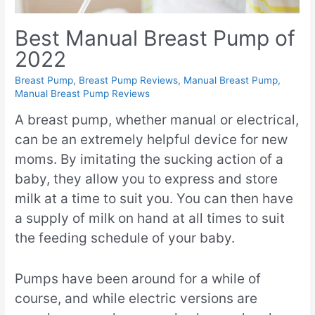
Best Manual Breast Pump of
2022
Breast Pump
,
Breast Pump Reviews
,
Manual Breast Pump
,
Manual Breast Pump Reviews
A breast pump, whether manual or electrical,
can be an extremely helpful device for new
moms. By imitating the sucking action of a
baby, they allow you to express and store
milk at a time to suit you. You can then have
a supply of milk on hand at all times to suit
the feeding schedule of your baby.
Pumps have been around for a while of
course, and while electric versions are