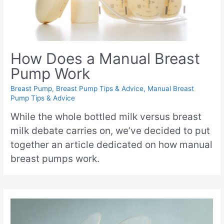
How Does a Manual Breast
Pump Work
Breast Pump
,
Breast Pump Tips & Advice
,
Manual Breast
Pump Tips & Advice
While the whole bottled milk versus breast
milk debate carries on, we’ve decided to put
together an article dedicated on how manual
breast pumps work.