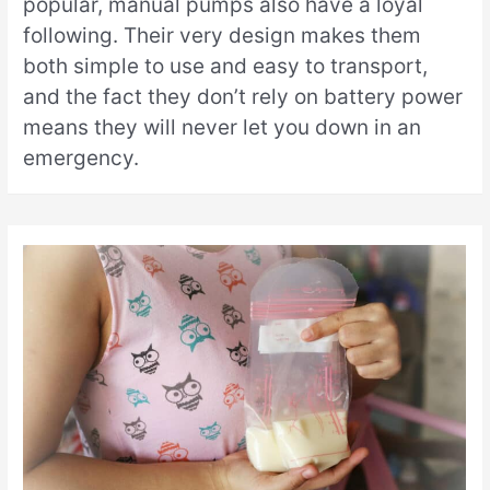
popular, manual pumps also have a loyal
following. Their very design makes them
both simple to use and easy to transport,
and the fact they don’t rely on battery power
means they will never let you down in an
emergency.